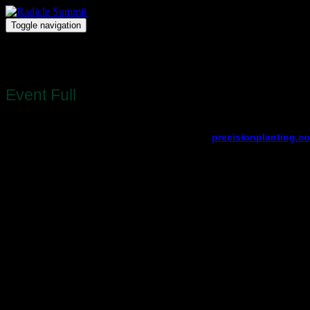
Toggle navigation
Radicle Summit
Register
Event Full
Registration for this event is full.
View other available dates and locations at
precisionplanting.c