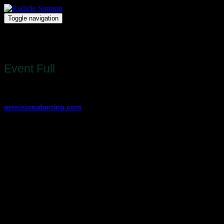
Toggle navigation
Radicle Summit
Register
Event Full
Registration for this event is full.
View other available dates and locations at
precisionplanting.com
.