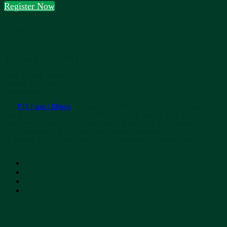
Register Now
Location
Precision Planting PTI Farm
1701 S Deerfield Rd.
Pontiac, IL 61764
United States
The
PTI Farm | Illinois
is a place where 125+ test plots provide agronomic
data geared toward practical on-farm use cases, not new product
development research. The farm is used to test ideas, both long-standing
and latest agronomy principles, and new technologies. It’s the intersection
of agronomy, technology, and equipment for farms all over the world.