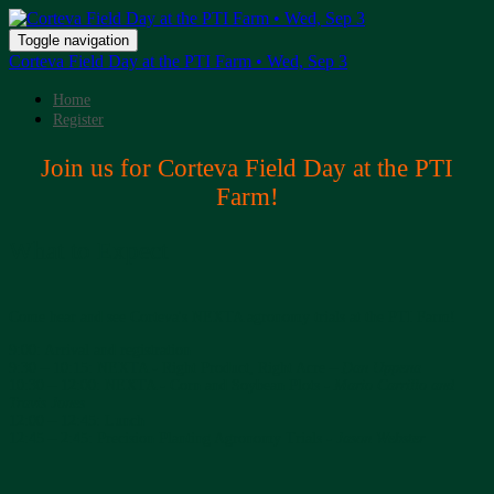
Toggle navigation
Corteva Field Day at the PTI Farm • Wed, Sep 3
Home
Register
Join us for Corteva Field Day at the PTI
Farm!
What to Expect
Come hear and see Corteva's NEXTA agronomy trials at the PTI Farm!
9:00: Arrival and registration
9:30 – 10:15: NEXTA - Right Product, Right Acre –
Dan Uppena
10:30 – 12:00: NEXTA - Corn and Soybean Plots -
Mario Carrillo and
Travis Jones
12:00 – 12:45: Lunch
12:45 – 2:45: Precision Planting Agronomy Trials -
Jason Webster